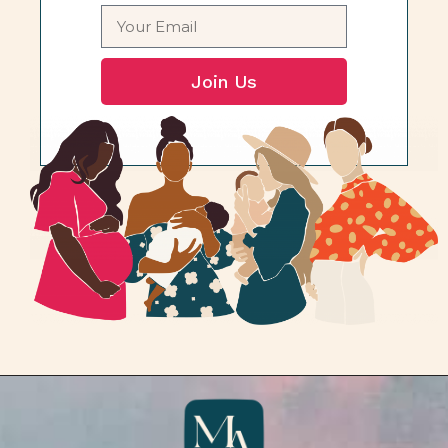
Join Us