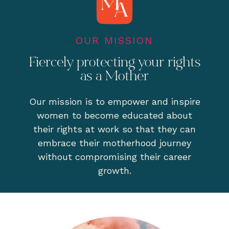
OUR MISSION
Fiercely protecting your rights
as a Mother
Our mission is to empower and inspire
women to become educated about
their rights at work so that they can
embrace their motherhood journey
without compromising their career
growth.