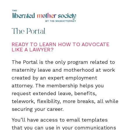
The Portal
READY TO LEARN HOW TO ADVOCATE
LIKE A LAWYER?
The Portal is the only program related to
maternity leave and motherhood at work
created by an expert employment
attorney. The membership helps you
request extended leave, benefits,
telework, flexibility, more breaks, all while
securing your career.
You’ll have access to email templates
that you can use in your communications