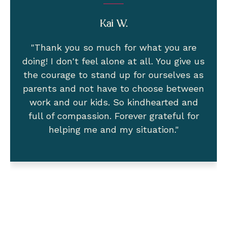
Adi N.
"I want to thank you deeply for all that
you do! I was empowered and today I
received the yes!!! I will be off for 12 extra
paid weeks after a pregnancy disability
leave. Then I will take the 12 weeks
bonding with baby 🙂 Success!"