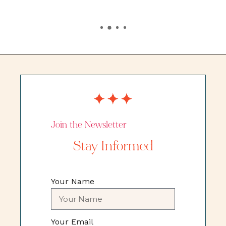
Join the Newsletter
Stay Informed
Your Name
Your Email