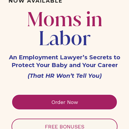
NOW AVAILABLE
Moms in
Labor
An Employment Lawyer’s Secrets to
Protect Your Baby and Your Career
(That HR Won’t Tell You)
Order Now
FREE BONUSES