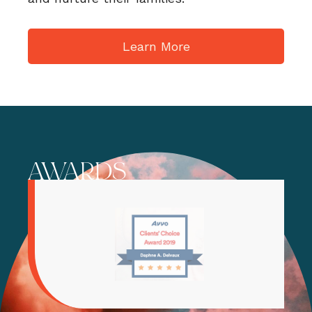
Learn More
AWARDS