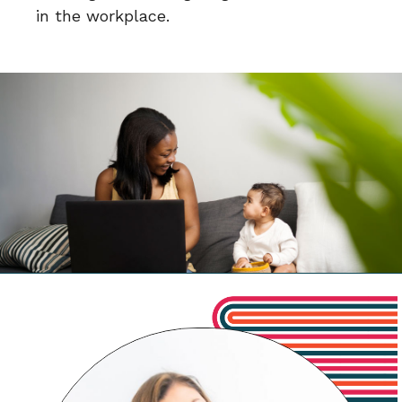
in the workplace.