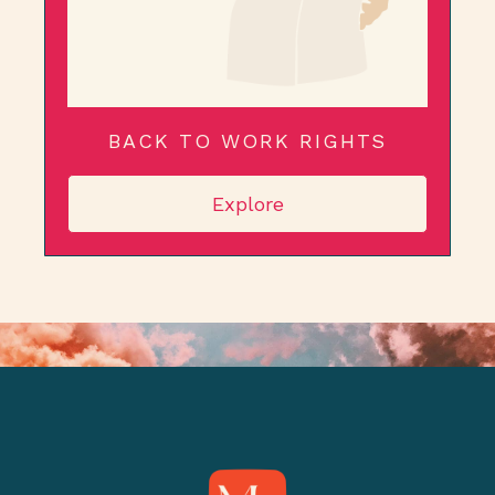
BACK TO WORK RIGHTS
Explore