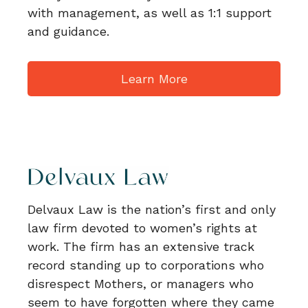
with management, as well as 1:1 support
and guidance.
Learn More
Delvaux Law is the nation’s first and only
law firm devoted to women’s rights at
work. The firm has an extensive track
record standing up to corporations who
disrespect Mothers, or managers who
seem to have forgotten where they came