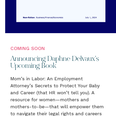
COMING SOON
Announcing Daphne Delvaux's
Upcoming Book
Mom’s in Labor: An Employment
Attorney’s Secrets to Protect Your Baby
and Career (that HR won’t tell you). A
resource for women—mothers and
mothers-to-be—that will empower them
to navigate their legal rights and careers