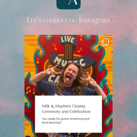
Let's connect on Instagram