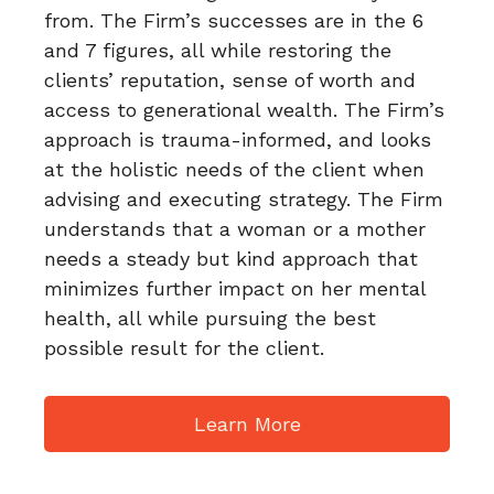
from. The Firm’s successes are in the 6
and 7 figures, all while restoring the
clients’ reputation, sense of worth and
access to generational wealth. The Firm’s
approach is trauma-informed, and looks
at the holistic needs of the client when
advising and executing strategy. The Firm
understands that a woman or a mother
needs a steady but kind approach that
minimizes further impact on her mental
health, all while pursuing the best
possible result for the client.
Learn More