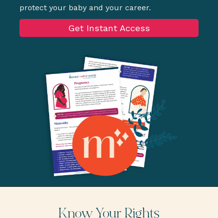
protect your baby and your career.
Get Instant Access
Know Your Rights