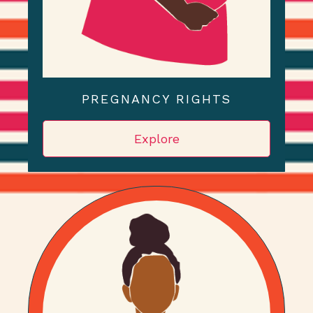
PREGNANCY RIGHTS
Explore