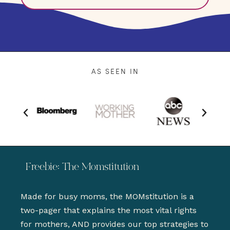
AS SEEN IN
Freebie: The Momstitution
Made for busy moms, the MOMstitution is a
two-pager that explains the most vital rights
for mothers, AND provides our top strategies to