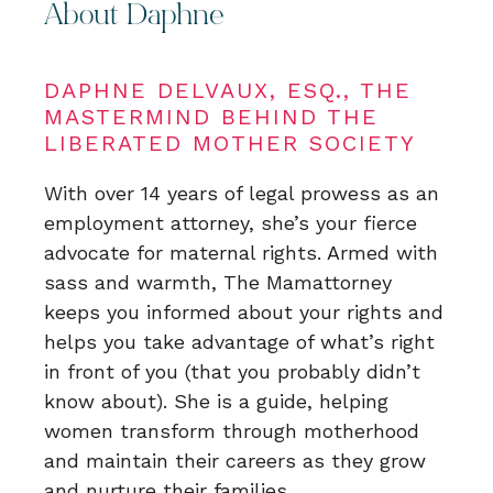
About Daphne
DAPHNE DELVAUX, ESQ., THE
MASTERMIND BEHIND THE
LIBERATED MOTHER SOCIETY
With over 14 years of legal prowess as an
employment attorney, she’s your fierce
advocate for maternal rights. Armed with
sass and warmth, The Mamattorney
keeps you informed about your rights and
helps you take advantage of what’s right
in front of you (that you probably didn’t
know about). She is a guide, helping
women transform through motherhood
and maintain their careers as they grow
and nurture their families.