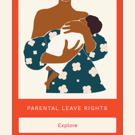
PARENTAL LEAVE RIGHTS
Explore