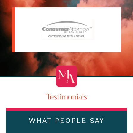
Testimonials
WHAT PEOPLE SAY