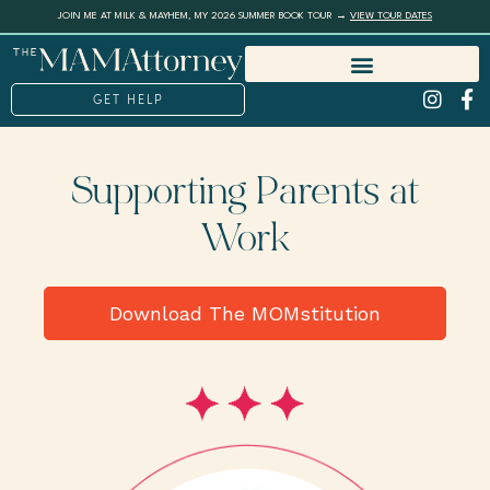
JOIN ME AT MILK & MAYHEM, MY 2026 SUMMER BOOK TOUR →
VIEW TOUR DATES
GET HELP
Supporting Parents at
Work
Download The MOMstitution