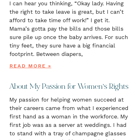
I can hear you thinking, “Okay lady. Having
the right to take leave is great, but I can’t
afford to take time off work!” I get it.
Mama’s gotta pay the bills and those bills
sure pile up once the baby arrives. For such
tiny feet, they sure have a big financial
footprint. Between diapers,
READ MORE »
About My Passion for Women’s Rights
My passion for helping women succeed at
their careers came from what I experienced
first hand as a woman in the workforce. My
first job was as a server at weddings. I had
to stand with a tray of champagne glasses