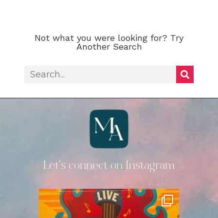
Not what you were looking for? Try
Another Search
Let's connect on Instagram