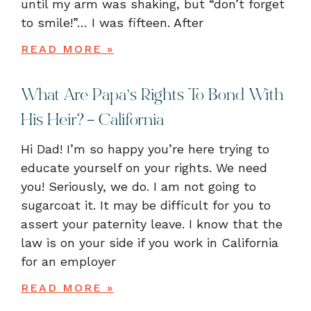
until my arm was shaking, but “don’t forget
to smile!”… I was fifteen. After
READ MORE »
What Are Papa’s Rights To Bond With
His Heir? – California
Hi Dad! I’m so happy you’re here trying to
educate yourself on your rights. We need
you! Seriously, we do. I am not going to
sugarcoat it. It may be difficult for you to
assert your paternity leave. I know that the
law is on your side if you work in California
for an employer
READ MORE »
« Previous
1
2
Next »