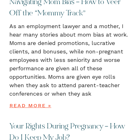
Navigating Mom Bias – How to Veer
Off the “Mommy Track”
As an employment lawyer and a mother, I
hear many stories about mom bias at work.
Moms are denied promotions, lucrative
clients, and bonuses, while non-pregnant
employees with less seniority and worse
performance are given all of these
opportunities. Moms are given eye rolls
when they ask to attend parent-teacher
conferences or when they ask
READ MORE »
Your Rights During Pregnancy – How
Do I Keep My Job?