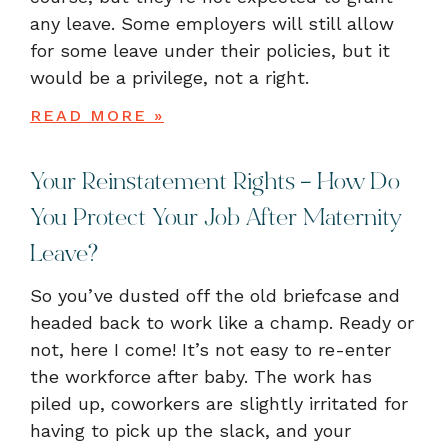
any leave. Some employers will still allow
for some leave under their policies, but it
would be a privilege, not a right.
READ MORE »
Your Reinstatement Rights – How Do
You Protect Your Job After Maternity
Leave?
So you’ve dusted off the old briefcase and
headed back to work like a champ. Ready or
not, here I come! It’s not easy to re-enter
the workforce after baby. The work has
piled up, coworkers are slightly irritated for
having to pick up the slack, and your