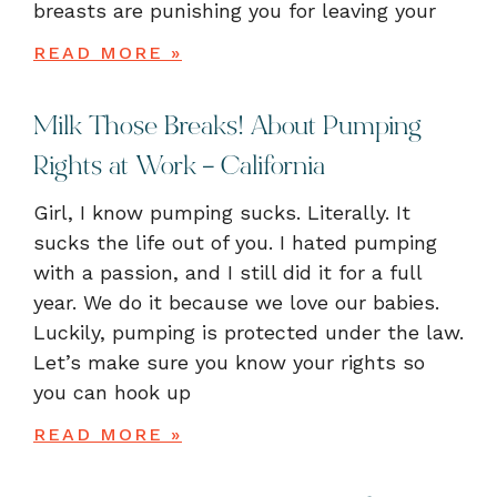
breasts are punishing you for leaving your
READ MORE »
Milk Those Breaks! About Pumping
Rights at Work – California
Girl, I know pumping sucks. Literally. It
sucks the life out of you. I hated pumping
with a passion, and I still did it for a full
year. We do it because we love our babies.
Luckily, pumping is protected under the law.
Let’s make sure you know your rights so
you can hook up
READ MORE »