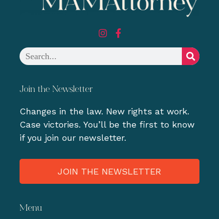
Join the Newsletter
Changes in the law. New rights at work.
Case victories. You’ll be the first to know
if you join our newsletter.
JOIN THE NEWSLETTER
Menu