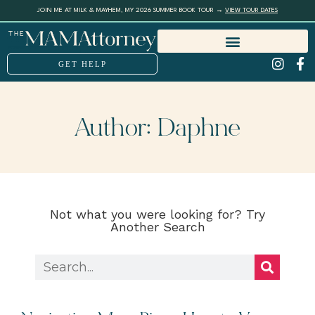
JOIN ME AT MILK & MAYHEM, MY 2026 SUMMER BOOK TOUR →
VIEW TOUR DATES
GET HELP
Author:
Daphne
Not what you were looking for? Try
Another Search