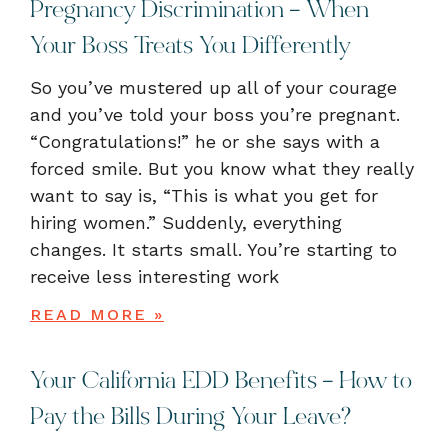
Pregnancy Discrimination – When
Your Boss Treats You Differently
So you’ve mustered up all of your courage
and you’ve told your boss you’re pregnant.
“Congratulations!” he or she says with a
forced smile. But you know what they really
want to say is, “This is what you get for
hiring women.” Suddenly, everything
changes. It starts small. You’re starting to
receive less interesting work
READ MORE »
Your California EDD Benefits – How to
Pay the Bills During Your Leave?