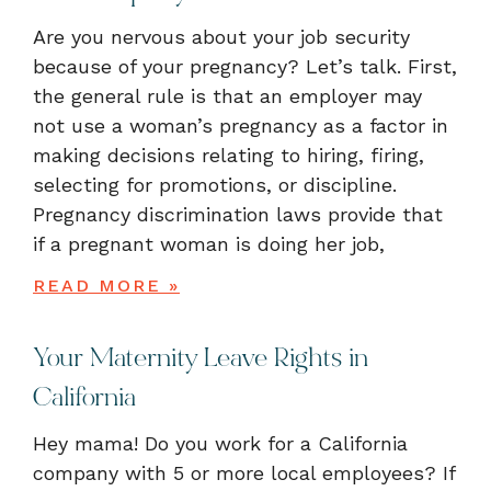
Are you nervous about your job security
because of your pregnancy? Let’s talk. First,
the general rule is that an employer may
not use a woman’s pregnancy as a factor in
making decisions relating to hiring, firing,
selecting for promotions, or discipline.
Pregnancy discrimination laws provide that
if a pregnant woman is doing her job,
READ MORE »
Your Maternity Leave Rights in
California
Hey mama! Do you work for a California
company with 5 or more local employees? If