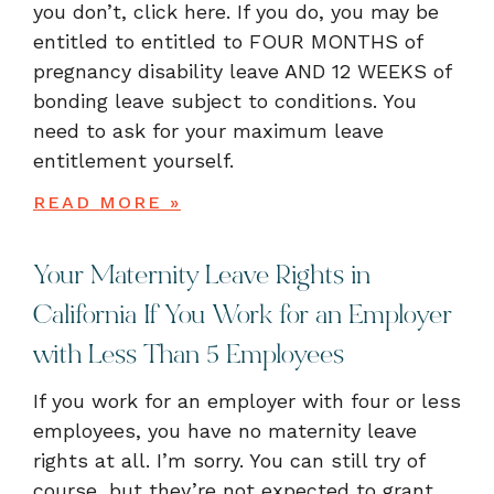
you don’t, click here. If you do, you may be
entitled to entitled to FOUR MONTHS of
pregnancy disability leave AND 12 WEEKS of
bonding leave subject to conditions. You
need to ask for your maximum leave
entitlement yourself.
READ MORE »
Your Maternity Leave Rights in
California If You Work for an Employer
with Less Than 5 Employees
If you work for an employer with four or less
employees, you have no maternity leave
rights at all. I’m sorry. You can still try of
course, but they’re not expected to grant