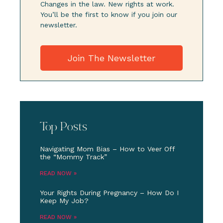
Changes in the law. New rights at work.
You’ll be the first to know if you join our
newsletter.
Join The Newsletter
Top Posts
Navigating Mom Bias – How to Veer Off
the “Mommy Track”
READ NOW »
Your Rights During Pregnancy – How Do I
Keep My Job?
READ NOW »