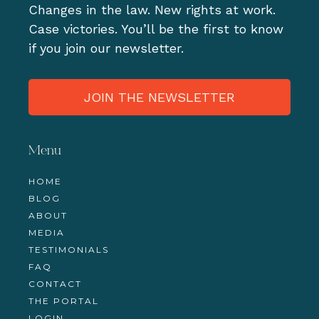
Changes in the law. New rights at work.
Case victories. You’ll be the first to know
if you join our newsletter.
JOIN THE NEWSLETTER
Menu
HOME
BLOG
ABOUT
MEDIA
TESTIMONIALS
FAQ
CONTACT
THE PORTAL
LOGIN