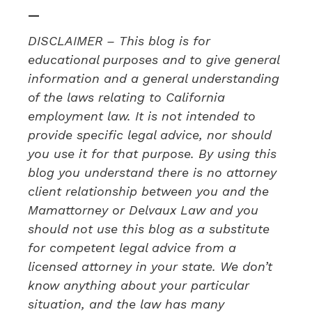
—
DISCLAIMER – This blog is for
educational purposes and to give general
information and a general understanding
of the laws relating to California
employment law. It is not intended to
provide specific legal advice, nor should
you use it for that purpose. By using this
blog you understand there is no attorney
client relationship between you and the
Mamattorney or Delvaux Law and you
should not use this blog as a substitute
for competent legal advice from a
licensed attorney in your state. We don’t
know anything about your particular
situation, and the law has many