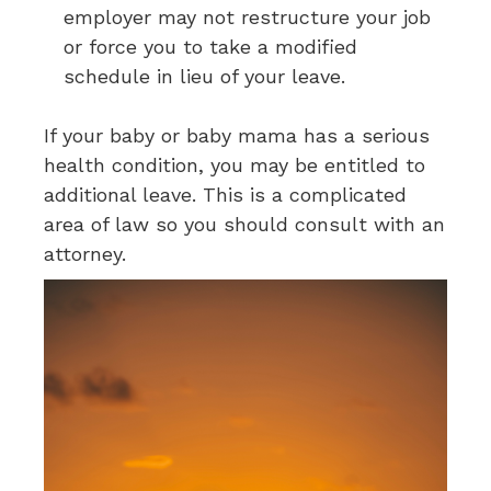
employer may not restructure your job
or force you to take a modified
schedule in lieu of your leave.
If your baby or baby mama has a serious
health condition, you may be entitled to
additional leave. This is a complicated
area of law so you should consult with an
attorney.