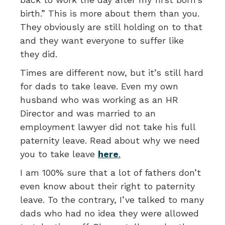
birth.” This is more about them than you.
They obviously are still holding on to that
and they want everyone to suffer like
they did.
Times are different now, but it’s still hard
for dads to take leave. Even my own
husband who was working as an HR
Director and was married to an
employment lawyer did not take his full
paternity leave. Read about why we need
you to take leave
here
.
I am 100% sure that a lot of fathers don’t
even know about their right to paternity
leave. To the contrary, I’ve talked to many
dads who had no idea they were allowed