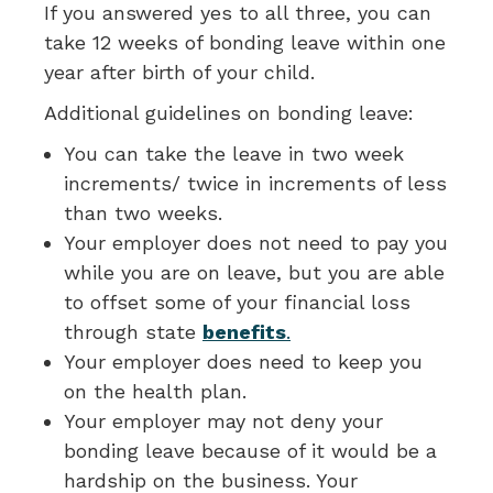
If you answered yes to all three, you can
take 12 weeks of bonding leave within one
year after birth of your child.
Additional guidelines on bonding leave:
You can take the leave in two week
increments/ twice in increments of less
than two weeks.
Your employer does not need to pay you
while you are on leave, but you are able
to offset some of your financial loss
through state
benefits
.
Your employer does need to keep you
on the health plan.
Your employer may not deny your
bonding leave because of it would be a
hardship on the business. Your