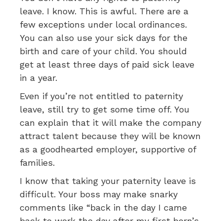
leave. I know. This is awful. There are a
few exceptions under local ordinances.
You can also use your sick days for the
birth and care of your child. You should
get at least three days of paid sick leave
in a year.
Even if you’re not entitled to paternity
leave, still try to get some time off. You
can explain that it will make the company
attract talent because they will be known
as a goodhearted employer, supportive of
families.
I know that taking your paternity leave is
difficult. Your boss may make snarky
comments like “back in the day I came
back to work the day after my first born’s