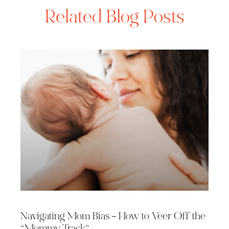
Related Blog Posts
Navigating Mom Bias – How to Veer Off the