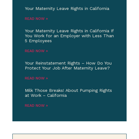
Your Maternity Leave Rights in California
READ NOW »
Your Maternity Leave Rights in California If
You Work for an Employer with Less Than
5 Employees
READ NOW »
Your Reinstatement Rights – How Do You
Protect Your Job After Maternity Leave?
READ NOW »
Milk Those Breaks! About Pumping Rights
at Work – California
READ NOW »