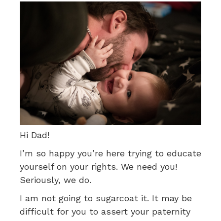
Hi Dad!
I’m so happy you’re here trying to educate
yourself on your rights. We need you!
Seriously, we do.
I am not going to sugarcoat it. It may be
difficult for you to assert your paternity