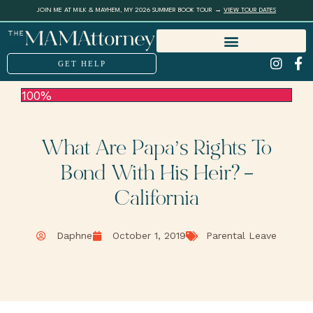
JOIN ME AT MILK & MAYHEM, MY 2026 SUMMER BOOK TOUR →
VIEW TOUR DATES
GET HELP
100%
What Are Papa’s Rights To
Bond With His Heir? –
California
Daphne
October 1, 2019
Parental Leave