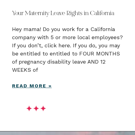
Your Maternity Leave Rights in California
Hey mama! Do you work for a California
company with 5 or more local employees?
If you don’t, click here. If you do, you may
be entitled to entitled to FOUR MONTHS
of pregnancy disability leave AND 12
WEEKS of
READ MORE »