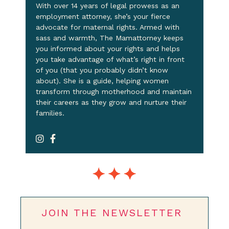
With over 14 years of legal prowess as an
employment attorney, she’s your fierce
advocate for maternal rights. Armed with
sass and warmth, The Mamattorney keeps
you informed about your rights and helps
you take advantage of what’s right in front
of you (that you probably didn’t know
about). She is a guide, helping women
transform through motherhood and maintain
their careers as they grow and nurture their
families.
JOIN THE NEWSLETTER