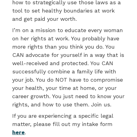
how to strategically use those laws as a
tool to set healthy boundaries at work
and get paid your worth.
I’m on a mission to educate every woman
on her rights at work. You probably have
more rights than you think you do. You
CAN advocate for yourself in a way that is
well-received and protected. You CAN
successfully combine a family life with
your job. You do NOT have to compromise
your health, your time at home, or your
career growth. You just need to know your
rights, and how to use them. Join us.
If you are experiencing a specific legal
matter, please fill out my intake form
here
.