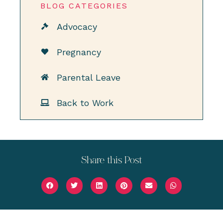
BLOG CATEGORIES
Advocacy
Pregnancy
Parental Leave
Back to Work
Share this Post