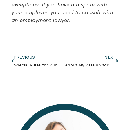
exceptions. If you have a dispute with
your employer, you need to consult with
an employment lawyer.
PREVIOUS
NEXT
Special Rules for Public Employees and Union Jobs
About My Passion for Women’s Rights