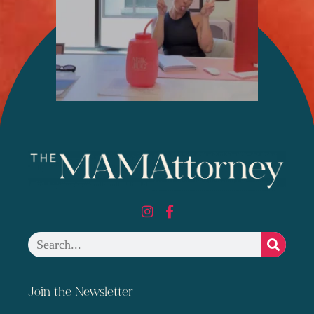
Join the Newsletter