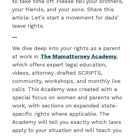
to take time off. Please tell your brothers,
your friends, and your sons. Share this
article. Let’s start a movement for dads’
leave rights.
—
We dive deep into your rights as a parent
at work in
The Mamattorney Academy
,
which offers expert legal education,
videos, attorney-drafted SCRIPTS,
community, workshops, and monthly live
calls. This Academy was created with a
special focus on women and parents who
work, with sections on expanded state-
specific rights where applicable. The
Academy will tell you exactly which laws
apply to your situation and will teach you