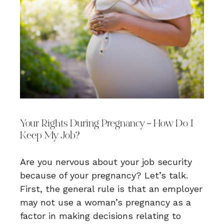
Your Rights During Pregnancy – How Do I
Keep My Job?
Are you nervous about your job security
because of your pregnancy? Let’s talk.
First, the general rule is that an employer
may not use a woman’s pregnancy as a
factor in making decisions relating to