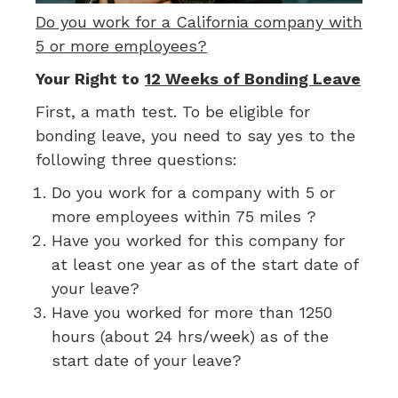
Do you work for a California company with
5 or more employees?
Your Right to
12 Weeks of Bonding Leave
First, a math test. To be eligible for
bonding leave, you need to say yes to the
following three questions:
Do you work for a company with 5 or
more employees within 75 miles ?
Have you worked for this company for
at least one year as of the start date of
your leave?
Have you worked for more than 1250
hours (about 24 hrs/week) as of the
start date of your leave?