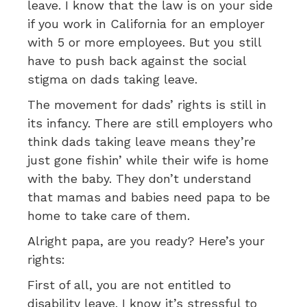
leave. I know that the law is on your side
if you work in California for an employer
with 5 or more employees. But you still
have to push back against the social
stigma on dads taking leave.
The movement for dads’ rights is still in
its infancy. There are still employers who
think dads taking leave means they’re
just gone fishin’ while their wife is home
with the baby. They don’t understand
that mamas and babies need papa to be
home to take care of them.
Alright papa, are you ready? Here’s your
rights:
First of all, you are not entitled to
disability leave. I know it’s stressful to