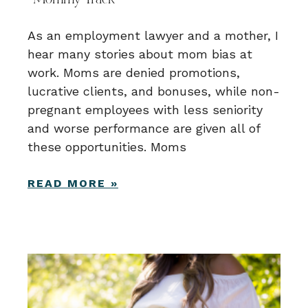
“Mommy Track”
As an employment lawyer and a mother, I
hear many stories about mom bias at
work. Moms are denied promotions,
lucrative clients, and bonuses, while non-
pregnant employees with less seniority
and worse performance are given all of
these opportunities. Moms
READ MORE »