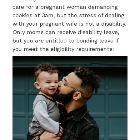
care for a pregnant woman demanding
cookies at 3am, but the stress of dealing
with your pregnant wife is not a disability.
Only moms can receive disability leave,
but you
are
entitled to bonding leave if
you meet the eligibility requirements: