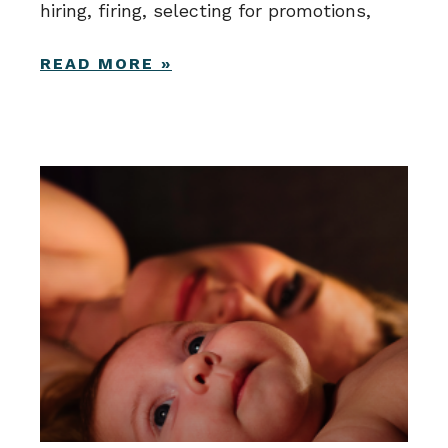
hiring, firing, selecting for promotions,
READ MORE »