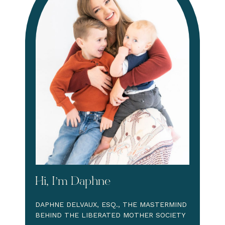
Hi, I’m Daphne
DAPHNE DELVAUX, ESQ., THE MASTERMIND
BEHIND THE LIBERATED MOTHER SOCIETY