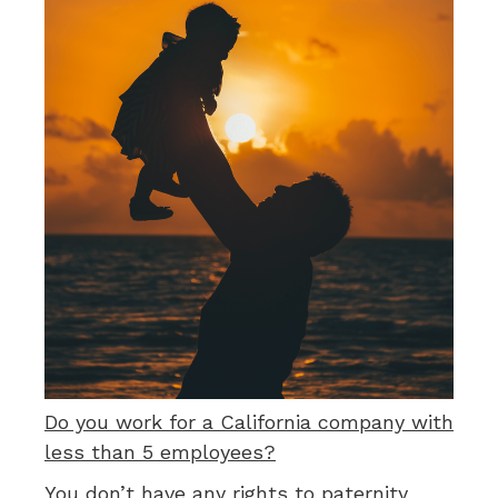
Do you work for a California company with
less than 5 employees?
You don’t have any rights to paternity