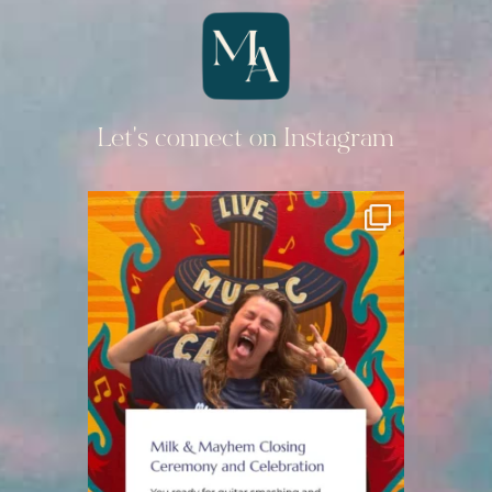
Let's connect on Instagram