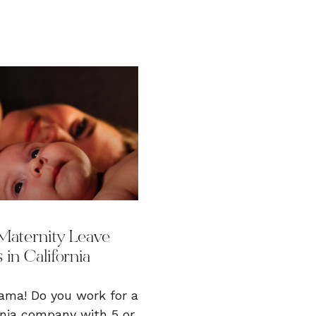
Maternity Leave
 in California
ma! Do you work for a
rnia company with 5 or