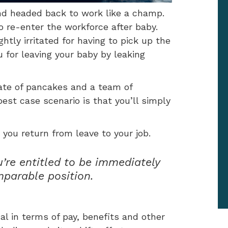
and headed back to work like a champ.
to re-enter the workforce after baby.
htly irritated for having to pick up the
 for leaving your baby by leaking
ate of pancakes and a team of
best case scenario is that you’ll simply
 you return from leave to your job.
u’re entitled to be immediately
mparable position.
ical in terms of pay, benefits and other