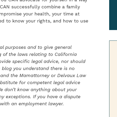
u CAN successfully combine a family
ompromise your health, your time at
ed to know your rights, and how to use
al purposes and to give general
of the laws relating to California
vide specific legal advice, nor should
s blog you understand there is no
ou and the Mamattorney or Delvaux Law
bstitute for competent legal advice
 We don’t know anything about your
ny exceptions. If you have a dispute
 with an employment lawyer.