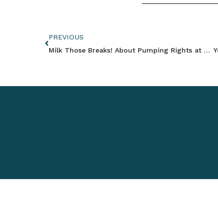
PREVIOUS
Milk Those Breaks! About Pumping Rights at Work – California