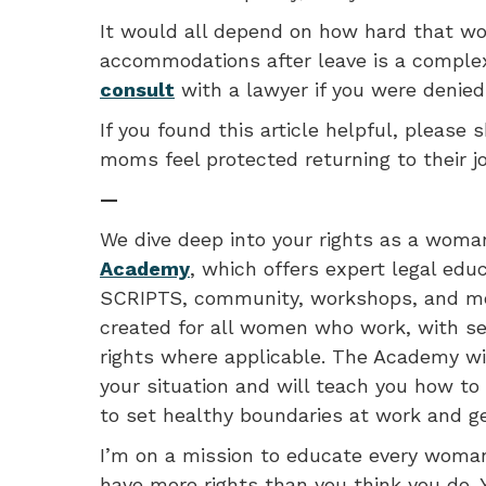
It would all depend on how hard that w
accommodations after leave is a complex
consult
with a lawyer if you were denie
If you found this article helpful, please s
moms feel protected returning to their j
—
We dive deep into your rights as a woma
Academy
, which offers expert legal edu
SCRIPTS, community, workshops, and mon
created for all women who work, with se
rights where applicable. The Academy wil
your situation and will teach you how to 
to set healthy boundaries at work and ge
I’m on a mission to educate every woman
have more rights than you think you do. 