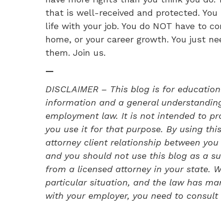
that is well-received and protected. Yo
life with your job. You do NOT have to c
home, or your career growth. You just ne
them. Join us.
—
DISCLAIMER – This blog is for education
information and a general understanding 
employment law. It is not intended to pro
you use it for that purpose. By using thi
attorney client relationship between y
and you should not use this blog as a su
from a licensed attorney in your state.
particular situation, and the law has ma
with your employer, you need to consult