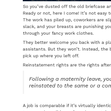
So you’ve dusted off the old briefcase 
Ready or not, here I come! It’s not easy 
The work has piled up, coworkers are slig
slack, and your breasts are punishing you
through your fancy work clothes.
They better welcome you back with a pl
assistants. But they won’t. Instead, the 
pick up where you left off.
Reinstatement rights are the rights after
Following a maternity leave, yo
reinstated to the same or a co
A job is comparable if it’s virtually ident