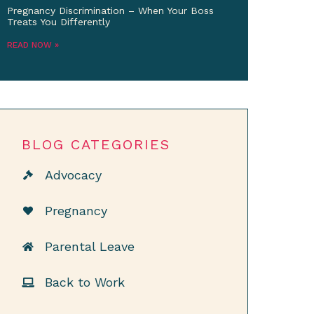
Pregnancy Discrimination – When Your Boss
Treats You Differently
READ NOW »
BLOG CATEGORIES
Advocacy
Pregnancy
Parental Leave
Back to Work