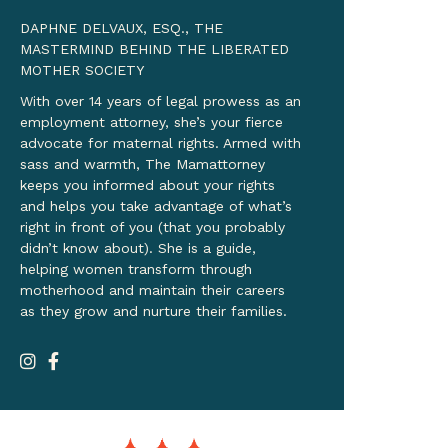
DAPHNE DELVAUX, ESQ., THE
MASTERMIND BEHIND THE LIBERATED
MOTHER SOCIETY
With over 14 years of legal prowess as an
employment attorney, she’s your fierce
advocate for maternal rights. Armed with
sass and warmth, The Mamattorney
keeps you informed about your rights
and helps you take advantage of what’s
right in front of you (that you probably
didn’t know about). She is a guide,
helping women transform through
motherhood and maintain their careers
as they grow and nurture their families.