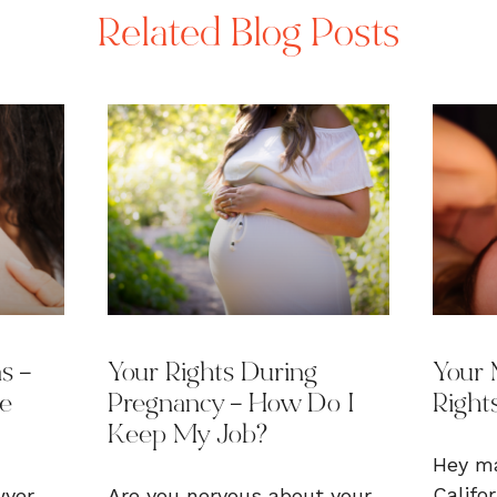
Related Blog Posts
s –
Your Rights During
Your 
he
Pregnancy – How Do I
Rights
Keep My Job?
Hey ma
Califo
wyer
Are you nervous about your