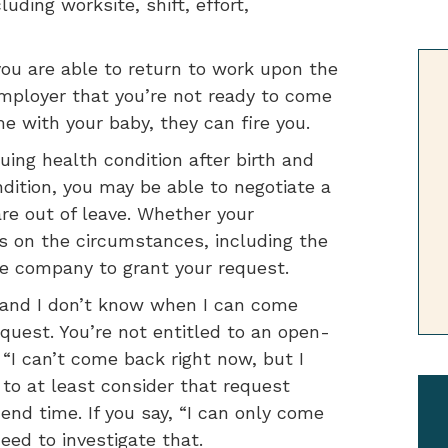
ding worksite, shift, effort,
 you are able to return to work upon the
r employer that you’re not ready to come
 with your baby, they can fire you.
uing health condition after birth and
dition, you may be able to negotiate a
re out of leave. Whether your
s on the circumstances, including the
e company to grant your request.
w and I don’t know when I can come
quest. You’re not entitled to an open-
 “I can’t come back right now, but I
to at least consider that request
end time. If you say, “I can only come
eed to investigate that.