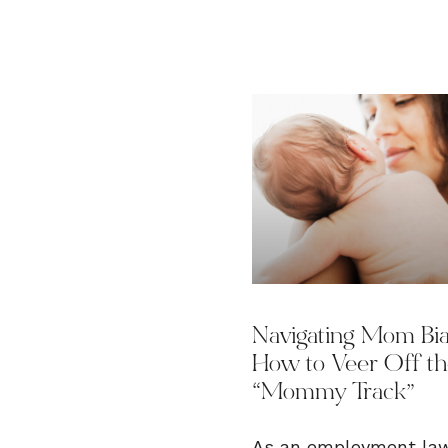
Navigating Mom Bia
How to Veer Off t
“Mommy Track”
As an employment la