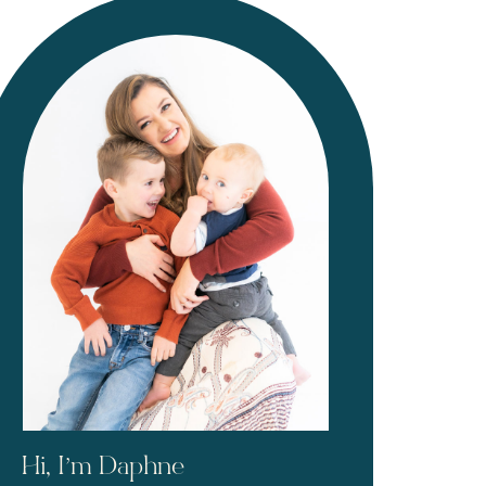
Hi, I’m Daphne