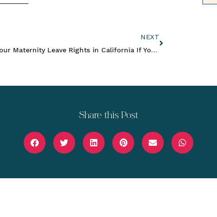
NEXT
Your Maternity Leave Rights in California If You Work for an Employer with Less Than 5 Employees
Share this Post