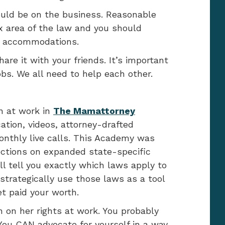
ould be on the business. Reasonable
 area of the law and you should
d accommodations.
hare it with your friends. It’s important
obs. We all need to help each other.
n at work in
The Mamattorney
cation, videos, attorney-drafted
thly live calls. This Academy was
ctions on expanded state-specific
l tell you exactly which laws apply to
strategically use those laws as a tool
t paid your worth.
 on her rights at work. You probably
You CAN advocate for yourself in a way