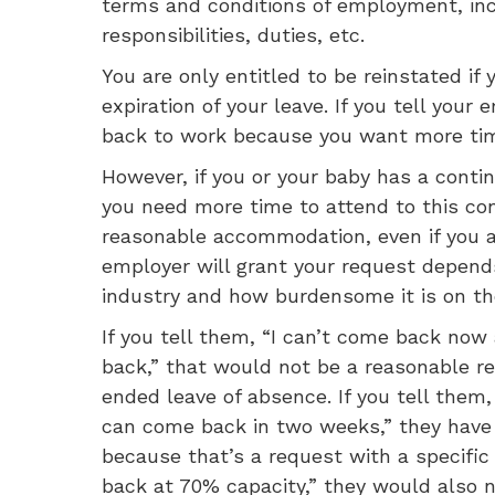
terms and conditions of employment, inclu
responsibilities, duties, etc.
You are only entitled to be reinstated if
expiration of your leave. If you tell you
back to work because you want more time
However, if you or your baby has a contin
you need more time to attend to this con
reasonable accommodation, even if you a
employer will grant your request depend
industry and how burdensome it is on th
If you tell them, “I can’t come back no
back,” that would not be a reasonable re
ended leave of absence. If you tell them,
can come back in two weeks,” they have 
because that’s a request with a specific 
back at 70% capacity,” they would also n