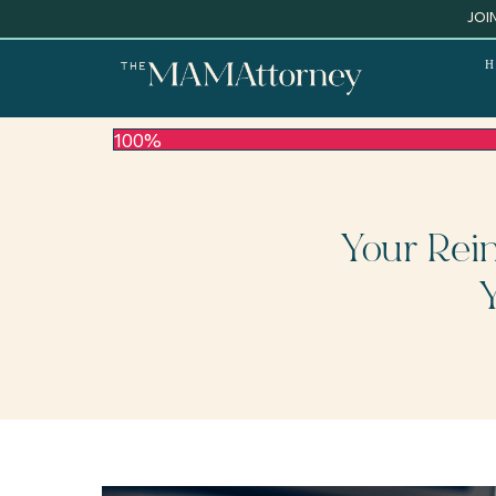
JOI
H
100%
Your Rei
Y