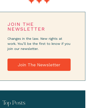
JOIN THE
NEWSLETTER
Changes in the law. New rights at
work. You’ll be the first to know if you
join our newsletter.
Join The Newsletter
Top Posts