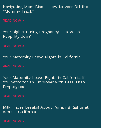
Navigating Mom Bias – How to Veer Off the
“Mommy Track”
READ NOW »
Your Rights During Pregnancy – How Do I
Keep My Job?
READ NOW »
Your Maternity Leave Rights in California
READ NOW »
Your Maternity Leave Rights in California If
You Work for an Employer with Less Than 5
Employees
READ NOW »
Milk Those Breaks! About Pumping Rights at
Work – California
READ NOW »