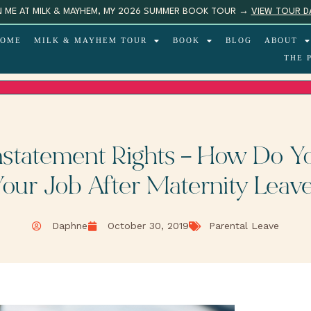
N ME AT MILK & MAYHEM, MY 2026 SUMMER BOOK TOUR →
VIEW TOUR D
OME
MILK & MAYHEM TOUR
BOOK
BLOG
ABOUT
THE 
nstatement Rights – How Do Yo
our Job After Maternity Leav
Daphne
October 30, 2019
Parental Leave