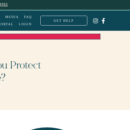
ATES
MEDIA
FAQ
GET HELP
PORTAL
LOGIN
u Protect
e?